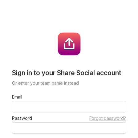
Sign in to your Share Social account
Or enter your team name instead
Email
Password
Forgot password?