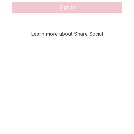
Sign In
Learn more about Share Social